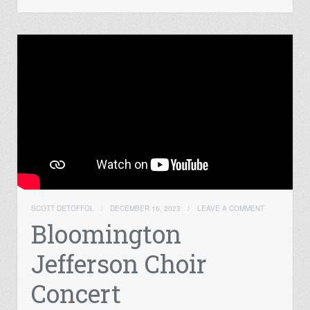
SCOTT DETOFFOL
/
DECEMBER 16, 2023
/
LEAVE A COMMENT
Bloomington
Jefferson Choir
Concert