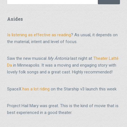
Asides
Is listening as effective as reading
? As usual, it depends on
the material, intent and level of focus.
Saw the new musical
My Ántonia
last night at
Theater Latté
Da
in Minneapolis. It was a moving and engaging story with
lovely folk songs and a great cast. Highly recommended!
SpaceX
has a lot riding
on the Starship v3 launch this week
Project Hail Mary was great. This is the kind of movie that is
best experienced in a good theater.