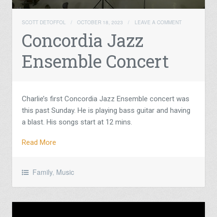
SCOTT DETOFFOL
/
OCTOBER 18, 2023
/
LEAVE A COMMENT
Concordia Jazz
Ensemble Concert
Charlie’s first Concordia Jazz Ensemble concert was
this past Sunday. He is playing bass guitar and having
a blast. His songs start at 12 mins.
Read More
Family
,
Music