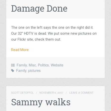
Damage Done
The one on the left says the one on the right did it.
Our 32″ HDTV is dead. We put some new pictures on
our Flickr site, check them out.
Read More
Family
,
Misc
,
Politics
,
Website
Family
,
pictures
SCOTT DETOFFOL
/
NOVEMBER 6, 2007
/
LEAVE A COMMENT
Sammy walks