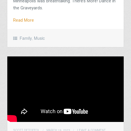
Minneapolis was breathtaking. There’s More! Dance in
the Graveyards.
Read More
Family
,
Music
SCOTT DETOFFOL
/
MARCH 19, 2023
/
LEAVE A COMMENT