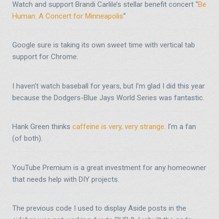
Watch and support Brandi Carlile’s stellar benefit concert “
Be
Human: A Concert for Minneapolis
“
Google sure is taking its own sweet time with vertical tab
support for Chrome.
I haven’t watch baseball for years, but I’m glad I did this year
because the Dodgers-Blue Jays World Series was fantastic.
Hank Green thinks
caffeine is very, very strange
. I’m a fan
(of both).
YouTube Premium is a great investment for any homeowner
that needs help with DIY projects.
The previous code I used to display Aside posts in the