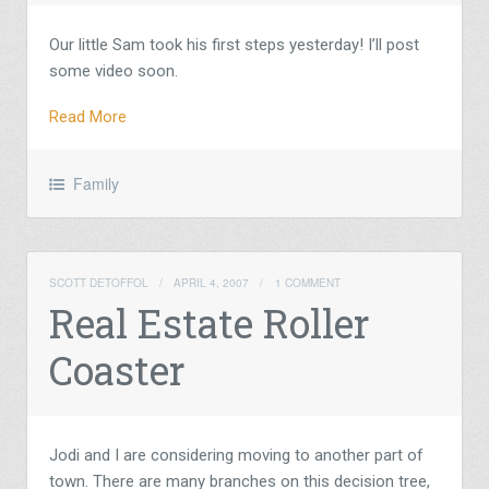
Our little Sam took his first steps yesterday! I’ll post
some video soon.
Read More
Family
SCOTT DETOFFOL
/
APRIL 4, 2007
/
1 COMMENT
Real Estate Roller
Coaster
Jodi and I are considering moving to another part of
town. There are many branches on this decision tree,