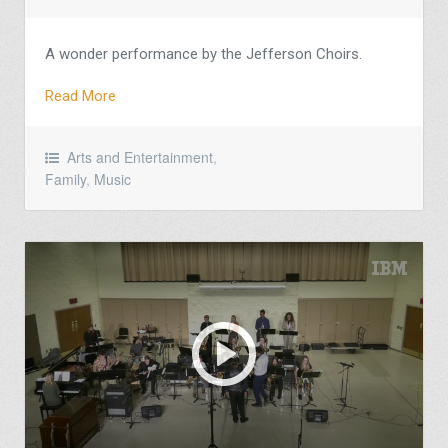
A wonder performance by the Jefferson Choirs.
Read More
Arts and Entertainment
,
Family
,
Music