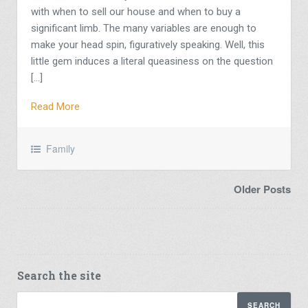
with when to sell our house and when to buy a
significant limb. The many variables are enough to
make your head spin, figuratively speaking. Well, this
little gem induces a literal queasiness on the question
[…]
Read More
Family
Older Posts
Search the site