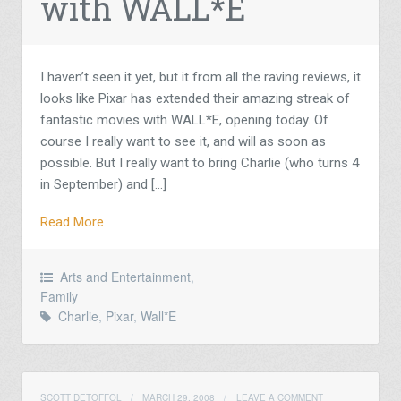
with WALL*E
I haven’t seen it yet, but it from all the raving reviews, it
looks like Pixar has extended their amazing streak of
fantastic movies with WALL*E, opening today. Of
course I really want to see it, and will as soon as
possible. But I really want to bring Charlie (who turns 4
in September) and […]
Read More
Arts and Entertainment
,
Family
Charlie
,
Pixar
,
Wall*E
SCOTT DETOFFOL
/
MARCH 29, 2008
/
LEAVE A COMMENT