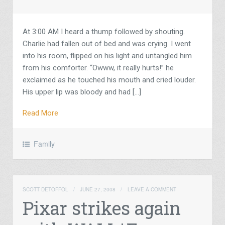
At 3:00 AM I heard a thump followed by shouting.
Charlie had fallen out of bed and was crying. I went
into his room, flipped on his light and untangled him
from his comforter. “Owww, it really hurts!” he
exclaimed as he touched his mouth and cried louder.
His upper lip was bloody and had […]
Read More
Family
SCOTT DETOFFOL
/
JUNE 27, 2008
/
LEAVE A COMMENT
Pixar strikes again