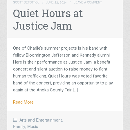
SCOTT DETOFFOL
/
JUNE 22, 2024
/
LEAVE A COMMENT
Quiet Hours at
Justice Jam
One of Charlie’s summer projects is his band with
fellow Bloomington Jefferson and Kennedy alumni.
Here is their performance at Justice Jam, a benefit
concert and silent auction to raise money to fight
human trafficking. Quiet Hours was voted favorite
band of the concert, providing an opportunity to play
again at the Anoka County Fair […]
Read More
Arts and Entertainment
,
Family
,
Music