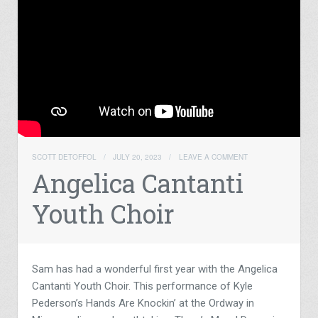
SCOTT DETOFFOL
/
JULY 20, 2023
/
LEAVE A COMMENT
Angelica Cantanti
Youth Choir
Sam has had a wonderful first year with the Angelica
Cantanti Youth Choir. This performance of Kyle
Pederson’s Hands Are Knockin’ at the Ordway in