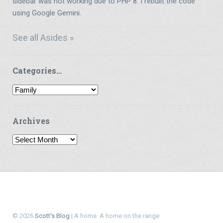
sidebar was not working due to PHP 8. I rebuilt the code
using Google Gemini.
See all Asides »
Categories…
Categories…
Archives
Archives
© 2026
Scott's Blog
| A home. A home on the range.