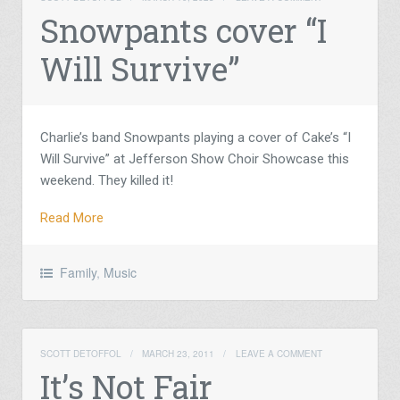
Snowpants cover “I
Will Survive”
Charlie’s band Snowpants playing a cover of Cake’s “I
Will Survive” at Jefferson Show Choir Showcase this
weekend. They killed it!
Read More
Family
,
Music
SCOTT DETOFFOL
/
MARCH 23, 2011
/
LEAVE A COMMENT
It’s Not Fair