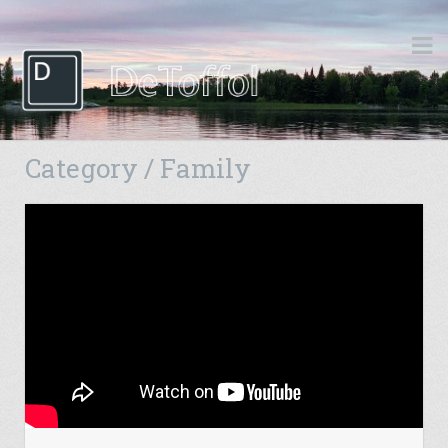
Category / Family