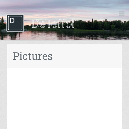
Pictures