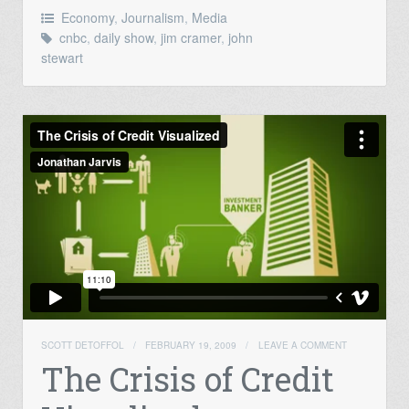
Economy
,
Journalism
,
Media
cnbc
,
daily show
,
jim cramer
,
john
stewart
SCOTT DETOFFOL
/
FEBRUARY 19, 2009
/
LEAVE A COMMENT
The Crisis of Credit