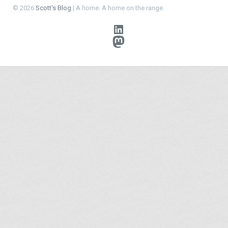
© 2026
Scott's Blog
| A home. A home on the range.
LinkedIn
Mastodon