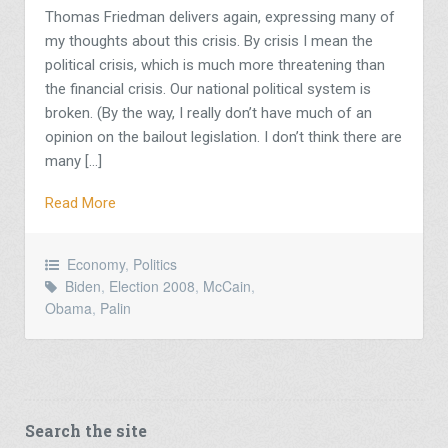
Thomas Friedman delivers again, expressing many of
my thoughts about this crisis. By crisis I mean the
political crisis, which is much more threatening than
the financial crisis. Our national political system is
broken. (By the way, I really don’t have much of an
opinion on the bailout legislation. I don’t think there are
many […]
Read More
Economy
,
Politics
Biden
,
Election 2008
,
McCain
,
Obama
,
Palin
Search the site