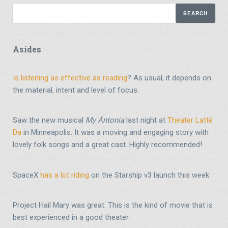
Asides
Is listening as effective as reading
? As usual, it depends on
the material, intent and level of focus.
Saw the new musical
My Ántonia
last night at
Theater Latté
Da
in Minneapolis. It was a moving and engaging story with
lovely folk songs and a great cast. Highly recommended!
SpaceX
has a lot riding
on the Starship v3 launch this week
Project Hail Mary was great. This is the kind of movie that is
best experienced in a good theater.