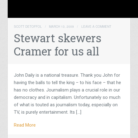
SCOTT DETOFFOL
/
MARCH 13, 2009
/
LEAVE A COMMENT
Stewart skewers
Cramer for us all
John Daily is a national treasure. Thank you John for
having the balls to tell the king – to his face – that he
has no clothes. Journalism plays a crucial role in our
democracy and in capitalism. Unfortunately so much
of what is touted as journalism today, especially on
TV, is purely entertainment. Its […]
Read More