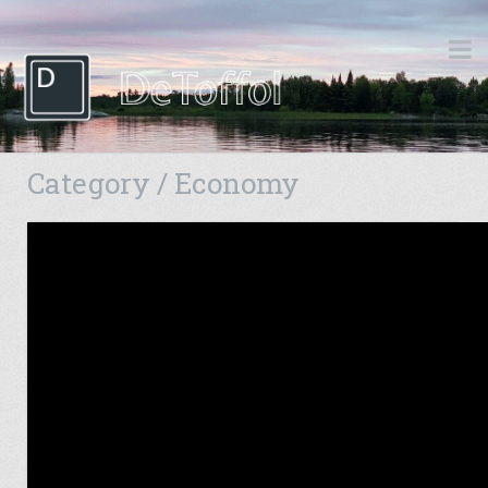
Category / Economy