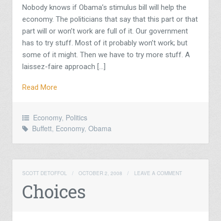
Nobody knows if Obama’s stimulus bill will help the
economy. The politicians that say that this part or that
part will or won’t work are full of it. Our government
has to try stuff. Most of it probably won’t work; but
some of it might. Then we have to try more stuff. A
laissez-faire approach […]
Read More
Economy
,
Politics
Buffett
,
Economy
,
Obama
SCOTT DETOFFOL
/
OCTOBER 2, 2008
/
LEAVE A COMMENT
Choices