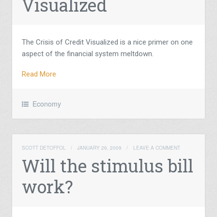
Visualized
The Crisis of Credit Visualized is a nice primer on one
aspect of the financial system meltdown.
Read More
Economy
SCOTT DETOFFOL
/
JANUARY 26, 2009
/
LEAVE A COMMENT
Will the stimulus bill
work?