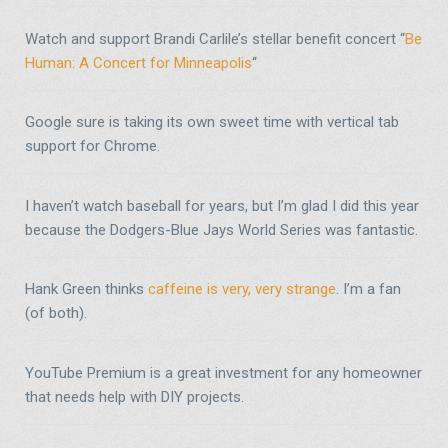
Watch and support Brandi Carlile’s stellar benefit concert “
Be
Human: A Concert for Minneapolis
“
Google sure is taking its own sweet time with vertical tab
support for Chrome.
I haven’t watch baseball for years, but I’m glad I did this year
because the Dodgers-Blue Jays World Series was fantastic.
Hank Green thinks
caffeine is very, very strange
. I’m a fan
(of both).
YouTube Premium is a great investment for any homeowner
that needs help with DIY projects.