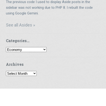
The previous code I used to display Aside posts in the
sidebar was not working due to PHP 8. I rebuilt the code
using Google Gemini.
See all Asides »
Categories…
Categories…
Archives
Archives