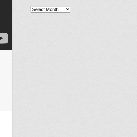
Archives