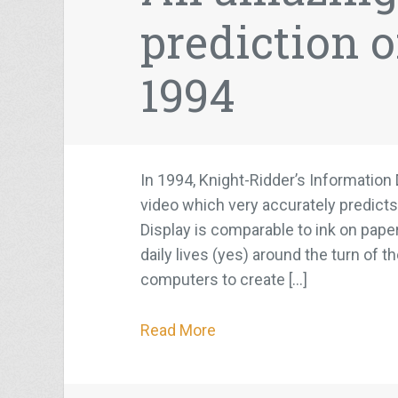
prediction o
1994
In 1994, Knight-Ridder’s Informatio
video which very accurately predicts
Display is comparable to ink on paper
daily lives (yes) around the turn of 
computers to create […]
Read More