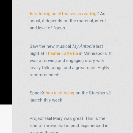
Is listening as effective as reading
? As
usual, it depends on the material, intent
and level of focus.
Saw the new musical
My Ántonia
last
night at
Theater Latté Da
in Minneapolis. It
was a moving and engaging story with
lovely folk songs and a great cast. Highly
recommended!
SpaceX
has a lot riding
on the Starship v3
launch this week
Project Hail Mary was great. This is the
kind of movie that is best experienced in
a good theater.