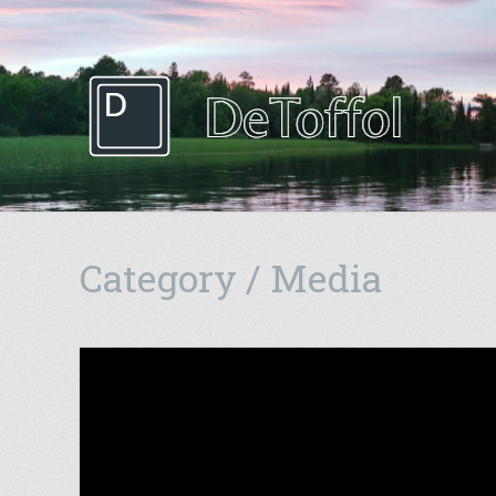
Category / Media