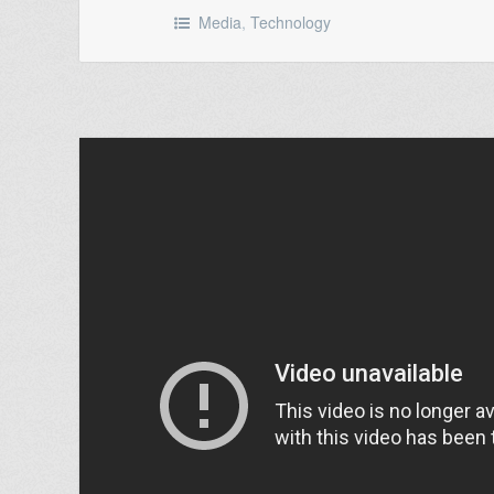
Media
,
Technology