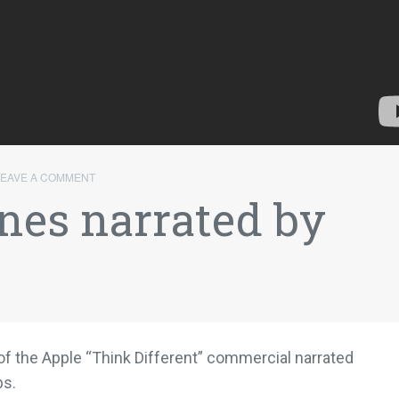
LEAVE A COMMENT
nes narrated by
 of the Apple “Think Different” commercial narrated
bs.