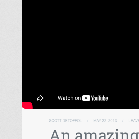
SCOTT DETOFFOL
/
MAY 22, 2013
/
LEAV
An amazingl