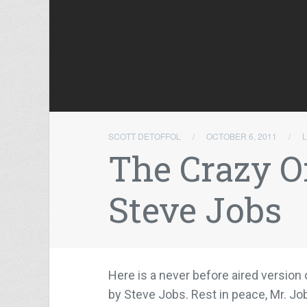
SCOTT DETOFFOL
/
OCTOBER 6, 2011
/
The Crazy O
Steve Jobs
Here is a never before aired version
by Steve Jobs. Rest in peace, Mr. Jo