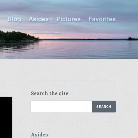
Blog
Asides
Pictures
Favorites
Search the site
Asides