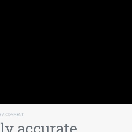
E A COMMENT
y accurate