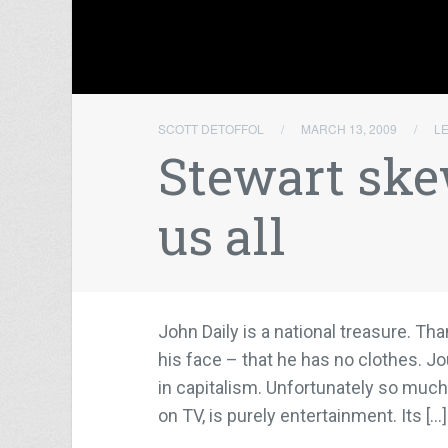
SCOTT DETOFFOL
/
MARCH 13, 2009
/
L
Stewart ske
us all
John Daily is a national treasure. Tha
his face – that he has no clothes. J
in capitalism. Unfortunately so much 
on TV, is purely entertainment. Its […]