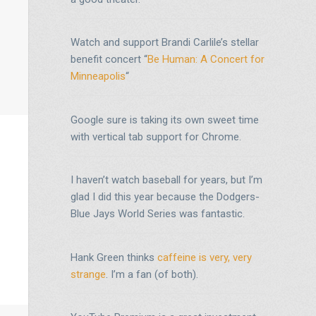
Watch and support Brandi Carlile’s stellar
benefit concert “
Be Human: A Concert for
Minneapolis
“
Google sure is taking its own sweet time
with vertical tab support for Chrome.
I haven’t watch baseball for years, but I’m
glad I did this year because the Dodgers-
Blue Jays World Series was fantastic.
Hank Green thinks
caffeine is very, very
strange
. I’m a fan (of both).