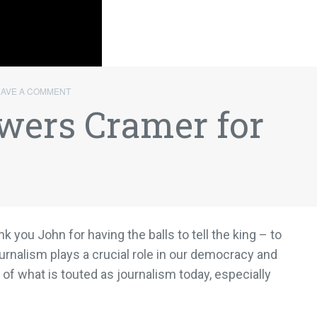
EAVE A COMMENT
wers Cramer for
nk you John for having the balls to tell the king – to
ournalism plays a crucial role in our democracy and
of what is touted as journalism today, especially