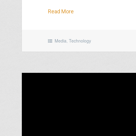
Read More
Media
,
Technology