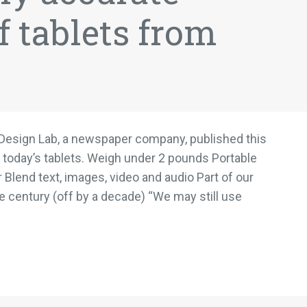
f tablets from
n Design Lab, a newspaper company, published this
 today’s tablets. Weigh under 2 pounds Portable
 Blend text, images, video and audio Part of our
the century (off by a decade) “We may still use