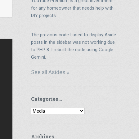
YouTube Premium is a great investment
for any homeowner that needs help with
DIY projects.
The previous code I used to display Aside
posts in the sidebar was not working due
to PHP 8. I rebuilt the code using Google
Gemini.
See all Asides »
Categories…
Categories…
Archives