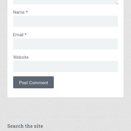
Name
*
Email
*
Website
Search the site