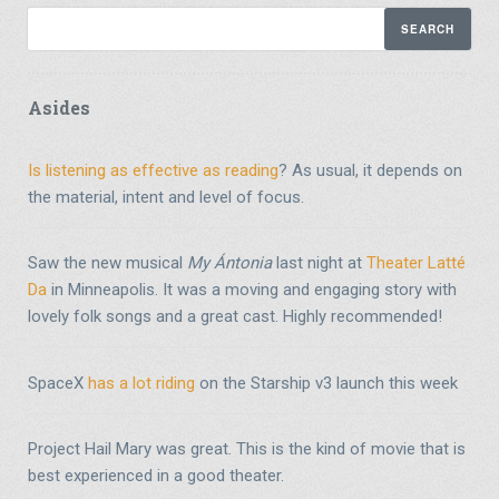
Asides
Is listening as effective as reading
? As usual, it depends on
the material, intent and level of focus.
Saw the new musical
My Ántonia
last night at
Theater Latté
Da
in Minneapolis. It was a moving and engaging story with
lovely folk songs and a great cast. Highly recommended!
SpaceX
has a lot riding
on the Starship v3 launch this week
Project Hail Mary was great. This is the kind of movie that is
best experienced in a good theater.