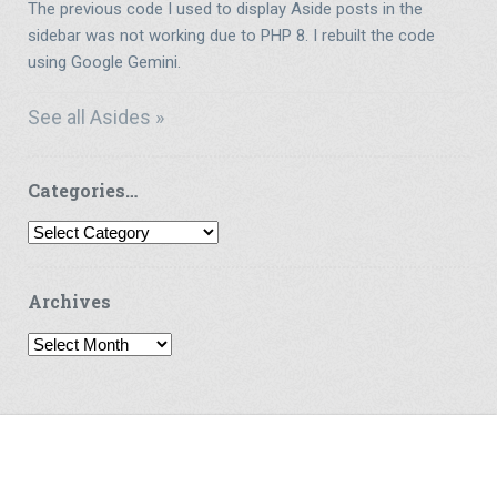
The previous code I used to display Aside posts in the
sidebar was not working due to PHP 8. I rebuilt the code
using Google Gemini.
See all Asides »
Categories…
Categories…
Archives
Archives