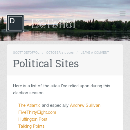
SCOTT DETOFFOL
/
OCTOBER 31, 2008
/
LEAVE A COMMENT
Political Sites
Here is a list of the sites I’ve relied upon during this
election season:
The Atlantic
and especially
Andrew Sullivan
FiveThirtyEight.com
Huffington Post
Talking Points