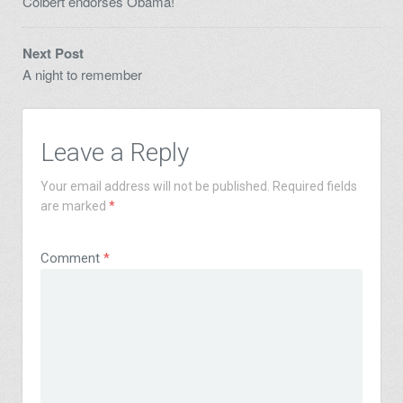
Colbert endorses Obama!
Next Post
A night to remember
Leave a Reply
Your email address will not be published.
Required fields
are marked
*
Comment
*