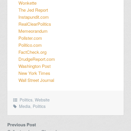
Wonkette
The Jed Report
Instapundit.com
RealClearPolitics
Memeorandum
Pollster.com
Politico.com
FactCheck.org
DrudgeReport.com
Washington Post
New York Times
Wall Street Journal
Politics
,
Website
Media
,
Politics
Previous Post