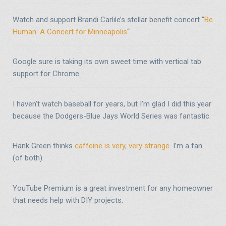
Watch and support Brandi Carlile’s stellar benefit concert “
Be
Human: A Concert for Minneapolis
“
Google sure is taking its own sweet time with vertical tab
support for Chrome.
I haven’t watch baseball for years, but I’m glad I did this year
because the Dodgers-Blue Jays World Series was fantastic.
Hank Green thinks
caffeine is very, very strange
. I’m a fan
(of both).
YouTube Premium is a great investment for any homeowner
that needs help with DIY projects.