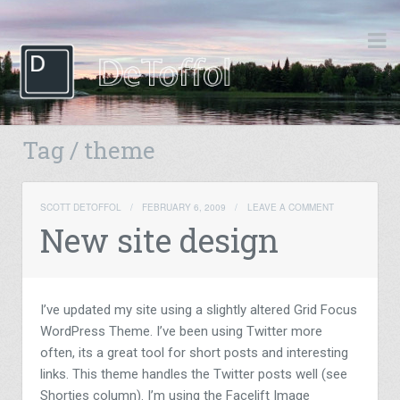
Tag / theme
SCOTT DETOFFOL
/
FEBRUARY 6, 2009
/
LEAVE A COMMENT
New site design
I’ve updated my site using a slightly altered Grid Focus
WordPress Theme. I’ve been using Twitter more
often, its a great tool for short posts and interesting
links. This theme handles the Twitter posts well (see
Shorties column). I’m using the Facelift Image