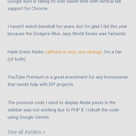
Google sure is taking its own sweet time with vertical tab
support for Chrome.
I haven’t watch baseball for years, but I’m glad I did this year
because the Dodgers-Blue Jays World Series was fantastic.
Hank Green thinks
caffeine is very, very strange
. I’m a fan
(of both).
YouTube Premium is a great investment for any homeowner
that needs help with DIY projects.
The previous code I used to display Aside posts in the
sidebar was not working due to PHP 8. I rebuilt the code
using Google Gemini.
See all Asides »