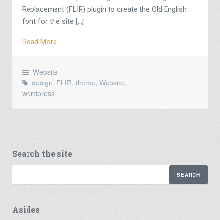
Replacement (FLIR) plugin to create the Old English
font for the site […]
Read More
Website
design
,
FLIR
,
theme
,
Website
,
wordpress
Search the site
Asides