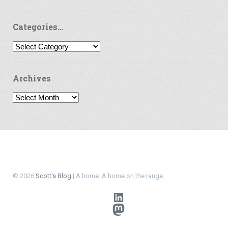
Categories…
Categories…
Archives
Archives
© 2026
Scott's Blog
| A home. A home on the range.
LinkedIn
Mastodon