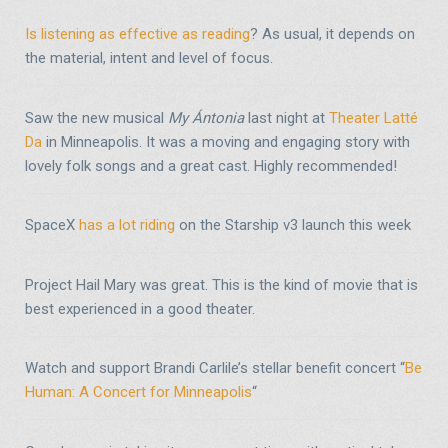
Is listening as effective as reading
? As usual, it depends on
the material, intent and level of focus.
Saw the new musical
My Ántonia
last night at
Theater Latté
Da
in Minneapolis. It was a moving and engaging story with
lovely folk songs and a great cast. Highly recommended!
SpaceX
has a lot riding
on the Starship v3 launch this week
Project Hail Mary was great. This is the kind of movie that is
best experienced in a good theater.
Watch and support Brandi Carlile’s stellar benefit concert “
Be
Human: A Concert for Minneapolis
“