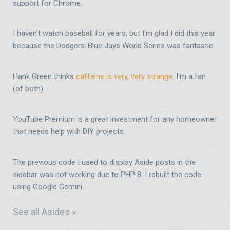
support for Chrome.
I haven’t watch baseball for years, but I’m glad I did this year
because the Dodgers-Blue Jays World Series was fantastic.
Hank Green thinks
caffeine is very, very strange
. I’m a fan
(of both).
YouTube Premium is a great investment for any homeowner
that needs help with DIY projects.
The previous code I used to display Aside posts in the
sidebar was not working due to PHP 8. I rebuilt the code
using Google Gemini.
See all Asides »