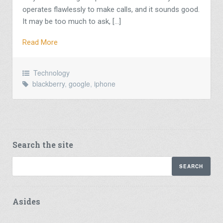
operates flawlessly to make calls, and it sounds good.
It may be too much to ask, […]
Read More
Technology
blackberry
,
google
,
iphone
Search the site
Asides