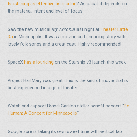
Is listening as effective as reading
? As usual, it depends on
the material, intent and level of focus.
Saw the new musical
My Ántonia
last night at
Theater Latté
Da
in Minneapolis. It was a moving and engaging story with
lovely folk songs and a great cast. Highly recommended!
SpaceX
has a lot riding
on the Starship v3 launch this week
Project Hail Mary was great. This is the kind of movie that is
best experienced in a good theater.
Watch and support Brandi Carlile’s stellar benefit concert “
Be
Human: A Concert for Minneapolis
“
Google sure is taking its own sweet time with vertical tab