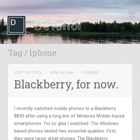
Tag / iphone
SCOTT DETOFFOL
/
APRIL 28, 2008
/
1 COMMENT
Blackberry, for now.
I recently switched mobile phones to a Blackberry
8830 after using a long line of Windows Mobile-based
smartphones. I’m so glad I switched. The Windows
based phones lacked two essential qualities. First,
they were never great phones. The Blackberry