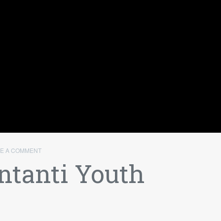
VE A COMMENT
ntanti Youth