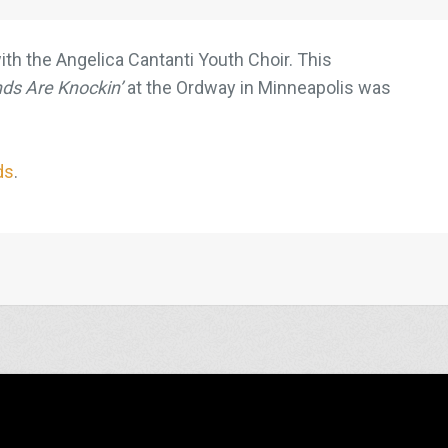
ith the Angelica Cantanti Youth Choir. This
ds Are Knockin’
at the Ordway in Minneapolis was
ds
.