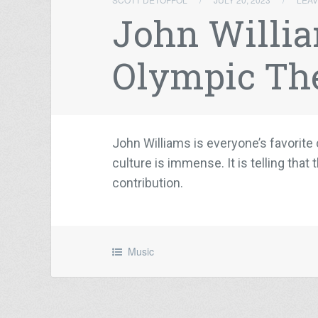
John Willia
Olympic T
John Williams is everyone’s favori
culture is immense. It is telling th
contribution.
Music