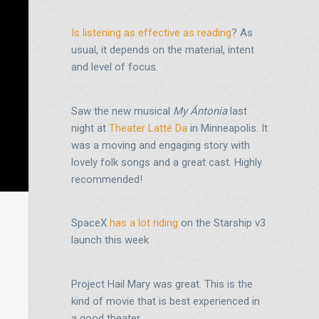
Is listening as effective as reading
? As
usual, it depends on the material, intent
and level of focus.
Saw the new musical
My Ántonia
last
night at
Theater Latté Da
in Minneapolis. It
was a moving and engaging story with
lovely folk songs and a great cast. Highly
recommended!
SpaceX
has a lot riding
on the Starship v3
launch this week
Project Hail Mary was great. This is the
kind of movie that is best experienced in
a good theater.