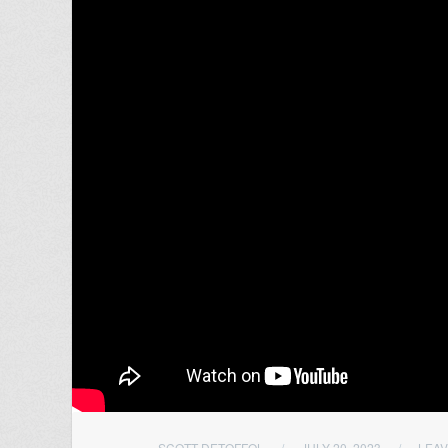
SCOTT DETOFFOL
/
JULY 20, 2023
/
LEA