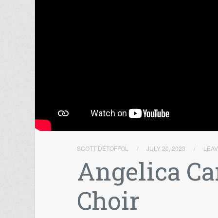
SCOTT DETOFFOL
/
JULY 20, 2023
/
LEA
Angelica Ca
Choir