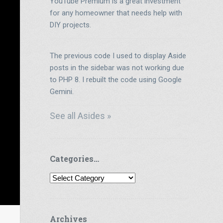
YouTube Premium is a great investment
for any homeowner that needs help with
DIY projects.
The previous code I used to display Aside
posts in the sidebar was not working due
to PHP 8. I rebuilt the code using Google
Gemini.
See all Asides »
Categories…
Categories…
Archives