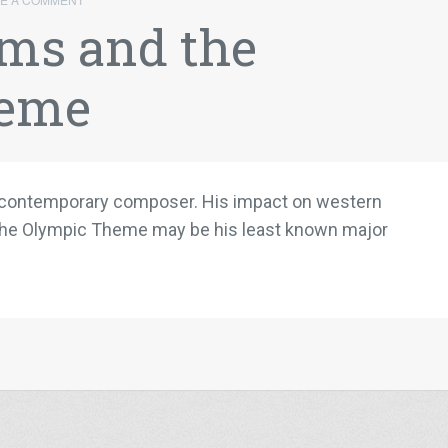
ms and the
heme
te contemporary composer. His impact on western
at the Olympic Theme may be his least known major