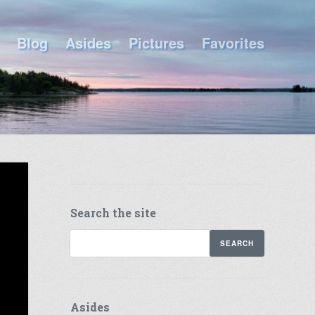
Blog
Asides
Pictures
Favorites
Search the site
Asides