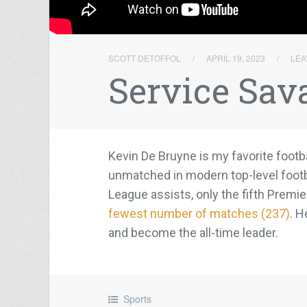
SCOTT DETOFFOL
/
APRIL 19, 2023
/
LEA
Service Sav
Kevin De Bruyne is my favorite footba
unmatched in modern top-level footb
League assists, only the fifth Premie
fewest number of matches (237)
. H
and become the all-time leader.
Sports