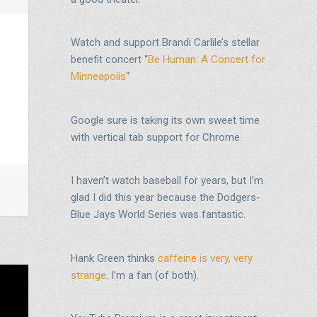
Watch and support Brandi Carlile’s stellar
benefit concert “
Be Human: A Concert for
Minneapolis
“
Google sure is taking its own sweet time
with vertical tab support for Chrome.
I haven’t watch baseball for years, but I’m
glad I did this year because the Dodgers-
Blue Jays World Series was fantastic.
Hank Green thinks
caffeine is very, very
strange
. I’m a fan (of both).