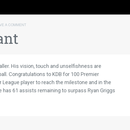
VE A COMMENT
ant
ller. His vision, touch and unselfishness are
all. Congratulations to KDB for 100 Premier
r League player to reach the milestone and in the
e has 61 assists remaining to surpass Ryan Griggs