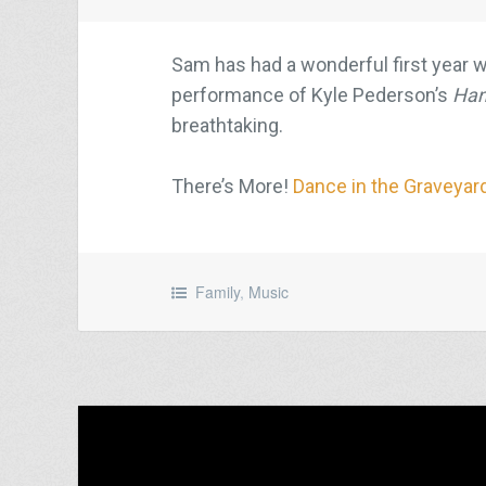
Sam has had a wonderful first year w
performance of Kyle Pederson’s
Han
breathtaking.
There’s More!
Dance in the Graveyar
Family
,
Music