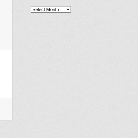
Archives