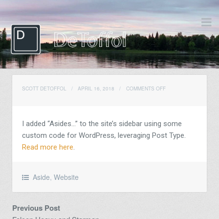
ON
SCOTT DETOFFOL
/
APRIL 16, 2018
/
COMMENTS OFF
I added “Asides…” to the site’s sidebar using some
custom code for WordPress, leveraging Post Type.
Read more here
.
Aside
,
Website
Previous Post