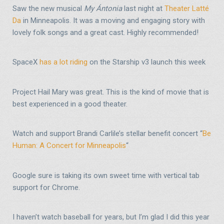
Saw the new musical
My Ántonia
last night at
Theater Latté
Da
in Minneapolis. It was a moving and engaging story with
lovely folk songs and a great cast. Highly recommended!
SpaceX
has a lot riding
on the Starship v3 launch this week
Project Hail Mary was great. This is the kind of movie that is
best experienced in a good theater.
Watch and support Brandi Carlile’s stellar benefit concert “
Be
Human: A Concert for Minneapolis
“
Google sure is taking its own sweet time with vertical tab
support for Chrome.
I haven’t watch baseball for years, but I’m glad I did this year