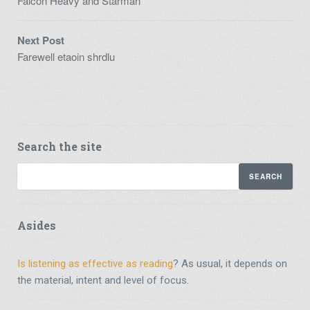
Falcon Heavy and Starman
Next Post
Farewell etaoin shrdlu
Search the site
Asides
Is listening as effective as reading
? As usual, it depends on
the material, intent and level of focus.