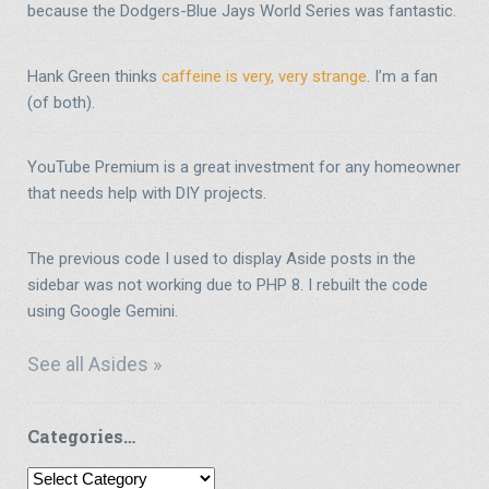
because the Dodgers-Blue Jays World Series was fantastic.
Hank Green thinks
caffeine is very, very strange
. I’m a fan
(of both).
YouTube Premium is a great investment for any homeowner
that needs help with DIY projects.
The previous code I used to display Aside posts in the
sidebar was not working due to PHP 8. I rebuilt the code
using Google Gemini.
See all Asides »
Categories…
Categories…