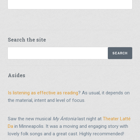
Search the site
Asides
Is listening as effective as reading
? As usual, it depends on
the material, intent and level of focus.
Saw the new musical
My Ántonia
last night at
Theater Latté
Da
in Minneapolis. It was a moving and engaging story with
lovely folk songs and a great cast. Highly recommended!