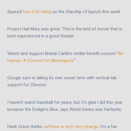
SpaceX
has a lot riding
on the Starship v3 launch this week
Project Hail Mary was great. This is the kind of movie that is
best experienced in a good theater.
Watch and support Brandi Carlile’s stellar benefit concert “
Be
Human: A Concert for Minneapolis
“
Google sure is taking its own sweet time with vertical tab
support for Chrome.
I haven’t watch baseball for years, but I’m glad I did this year
because the Dodgers-Blue Jays World Series was fantastic.
Hank Green thinks
caffeine is very, very strange
. I’m a fan