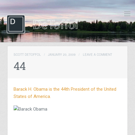
SCOTT DETOFFOL
/
JANUARY 20, 2009
/
LEAVE A COMMENT
44
Barack H. Obama is the 44th President of the United
States of America.