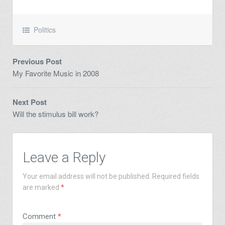
Politics
Previous Post
My Favorite Music in 2008
Next Post
Will the stimulus bill work?
Leave a Reply
Your email address will not be published.
Required fields
are marked
*
Comment
*