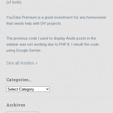
(of both).
YouTube Premium is a great investment for any homeowner
that needs help with DIY projects.
The previous code I used to display Aside posts in the
sidebar was not working due to PHP 8. I rebuilt the code
using Google Gemini.
See all Asides »
Categories…
Categories…
Archives