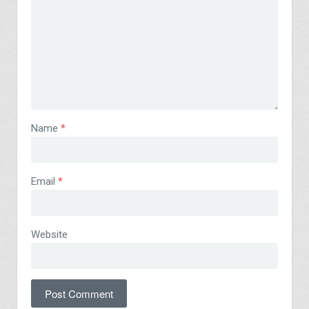
Name
*
Email
*
Website