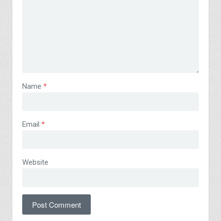
Name
*
Email
*
Website