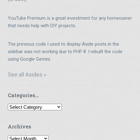
YouTube Premium is a great investment for any homeowner
that needs help with DIY projects.
The previous code I used to display Aside posts in the
sidebar was not working due to PHP 8. I rebuilt the code
using Google Gemini.
See all Asides »
Categories…
Categories…
Archives
Archives