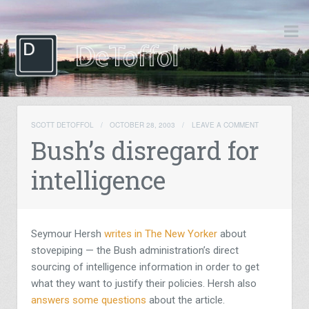
SCOTT DETOFFOL
/
OCTOBER 28, 2003
/
LEAVE A COMMENT
Bush’s disregard for
intelligence
Seymour Hersh
writes in The New Yorker
about
stovepiping — the Bush administration’s direct
sourcing of intelligence information in order to get
what they want to justify their policies. Hersh also
answers some questions
about the article.