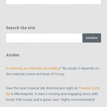
Search the site
Asides
Is listening as effective as reading
? As usual, it depends on
the material, intent and level of focus.
Saw the new musical
My Ántonia
last night at
Theater Latté
Da
in Minneapolis. It was a moving and engaging story with
lovely folk songs and a great cast. Highly recommended!