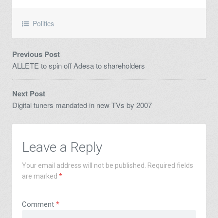
Politics
Previous Post
ALLETE to spin off Adesa to shareholders
Next Post
Digital tuners mandated in new TVs by 2007
Leave a Reply
Your email address will not be published.
Required fields
are marked
*
Comment
*