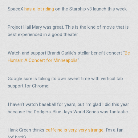
SpaceX
has a lot riding
on the Starship v3 launch this week
Project Hail Mary was great. This is the kind of movie that is
best experienced in a good theater.
Watch and support Brandi Carlile’s stellar benefit concert “
Be
Human: A Concert for Minneapolis
“
Google sure is taking its own sweet time with vertical tab
support for Chrome.
I haven’t watch baseball for years, but I’m glad I did this year
because the Dodgers-Blue Jays World Series was fantastic.
Hank Green thinks
caffeine is very, very strange
. I’m a fan
(of both).