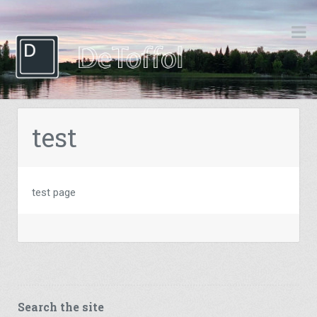
test
test page
Search the site