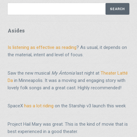
Asides
Is listening as effective as reading
? As usual, it depends on
the material, intent and level of focus.
Saw the new musical
My Ántonia
last night at
Theater Latté
Da
in Minneapolis. It was a moving and engaging story with
lovely folk songs and a great cast. Highly recommended!
SpaceX
has a lot riding
on the Starship v3 launch this week
Project Hail Mary was great. This is the kind of movie that is
best experienced in a good theater.