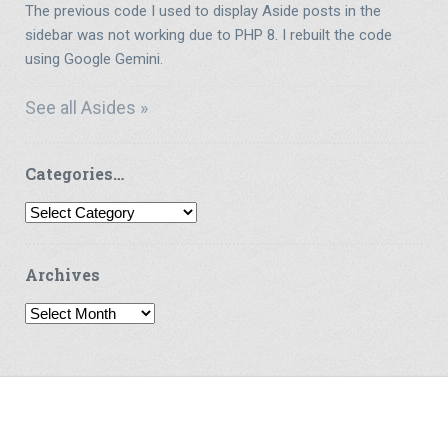
The previous code I used to display Aside posts in the
sidebar was not working due to PHP 8. I rebuilt the code
using Google Gemini.
See all Asides »
Categories…
Categories…
Archives
Archives