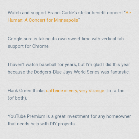
Watch and support Brandi Carlile’s stellar benefit concert “
Be
Human: A Concert for Minneapolis
“
Google sure is taking its own sweet time with vertical tab
support for Chrome.
I haven’t watch baseball for years, but I’m glad I did this year
because the Dodgers-Blue Jays World Series was fantastic.
Hank Green thinks
caffeine is very, very strange
. I’m a fan
(of both).
YouTube Premium is a great investment for any homeowner
that needs help with DIY projects.