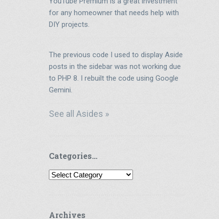
YouTube Premium is a great investment
for any homeowner that needs help with
DIY projects.
The previous code I used to display Aside
posts in the sidebar was not working due
to PHP 8. I rebuilt the code using Google
Gemini.
See all Asides »
Categories…
Categories…
Archives