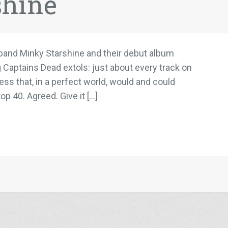
shine
e band Minky Starshine and their debut album
g Captains Dead extols: just about every track on
s that, in a perfect world, would and could
op 40. Agreed. Give it […]