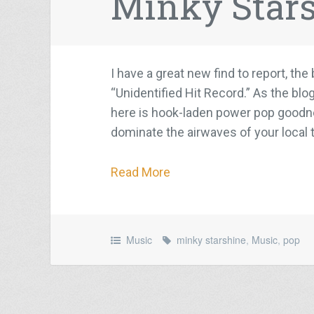
Minky Star
I have a great new find to report, th
“Unidentified Hit Record.” As the blo
here is hook-laden power pop goodnes
dominate the airwaves of your local t
Read More
Music
minky starshine
,
Music
,
pop