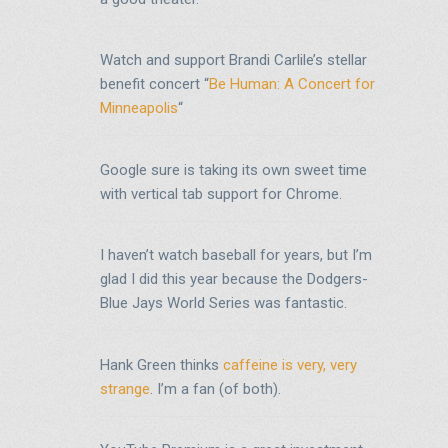
Watch and support Brandi Carlile’s stellar
benefit concert “
Be Human: A Concert for
Minneapolis
“
Google sure is taking its own sweet time
with vertical tab support for Chrome.
I haven’t watch baseball for years, but I’m
glad I did this year because the Dodgers-
Blue Jays World Series was fantastic.
Hank Green thinks
caffeine is very, very
strange
. I’m a fan (of both).