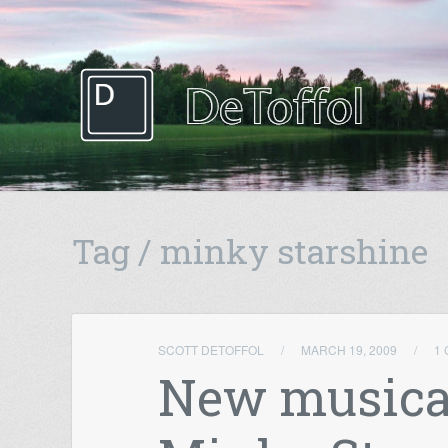
Tag / minky starshine
SCOTT DETOFFOL
/
MARCH 19, 2009
/
1
New musica