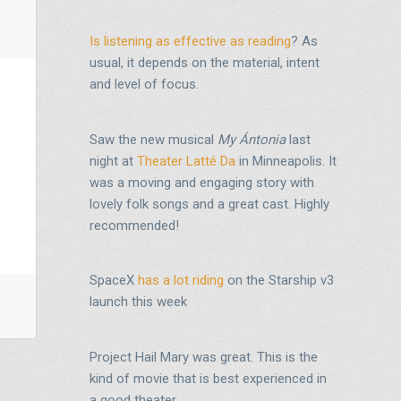
Is listening as effective as reading
? As
usual, it depends on the material, intent
and level of focus.
Saw the new musical
My Ántonia
last
night at
Theater Latté Da
in Minneapolis. It
was a moving and engaging story with
lovely folk songs and a great cast. Highly
recommended!
SpaceX
has a lot riding
on the Starship v3
launch this week
Project Hail Mary was great. This is the
kind of movie that is best experienced in
a good theater.