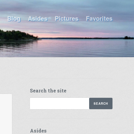
Blog
Asides
Pictures
Favorites
Search the site
Asides