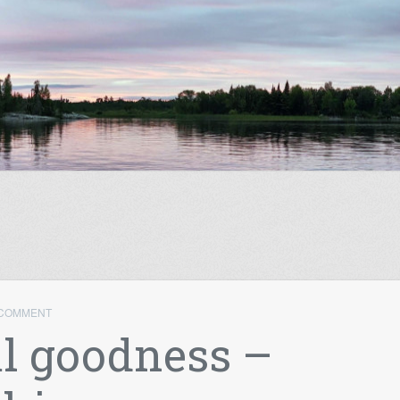
 COMMENT
l goodness –