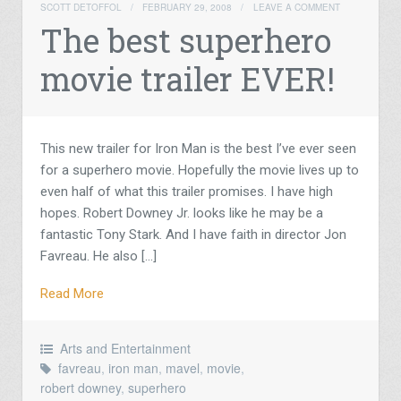
SCOTT DETOFFOL
/
FEBRUARY 29, 2008
/
LEAVE A COMMENT
The best superhero
movie trailer EVER!
This new trailer for Iron Man is the best I’ve ever seen
for a superhero movie. Hopefully the movie lives up to
even half of what this trailer promises. I have high
hopes. Robert Downey Jr. looks like he may be a
fantastic Tony Stark. And I have faith in director Jon
Favreau. He also […]
Read More
Arts and Entertainment
favreau
,
iron man
,
mavel
,
movie
,
robert downey
,
superhero