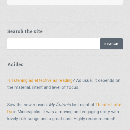
Search the site
Asides
Is listening as effective as reading
? As usual, it depends on
the material, intent and level of focus.
Saw the new musical
My Ántonia
last night at
Theater Latté
Da
in Minneapolis. It was a moving and engaging story with
lovely folk songs and a great cast. Highly recommended!