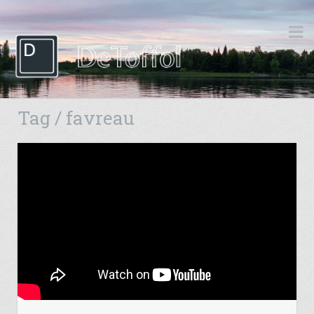
Tag / favreau