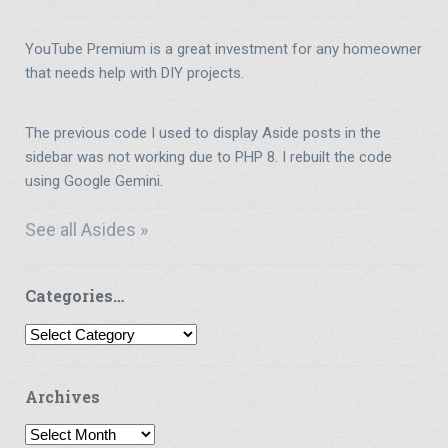
YouTube Premium is a great investment for any homeowner
that needs help with DIY projects.
The previous code I used to display Aside posts in the
sidebar was not working due to PHP 8. I rebuilt the code
using Google Gemini.
See all Asides »
Categories…
Categories…
Archives
Archives