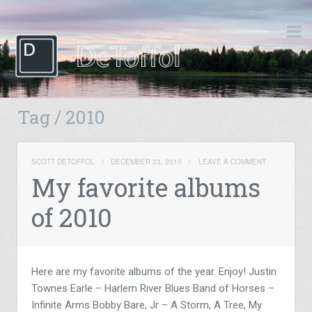
Tag / 2010
SCOTT DETOFFOL
/
DECEMBER 23, 2010
/
LEAVE A COMMENT
My favorite albums
of 2010
Here are my favorite albums of the year. Enjoy! Justin
Townes Earle – Harlem River Blues Band of Horses –
Infinite Arms Bobby Bare, Jr – A Storm, A Tree, My