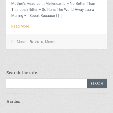
Mother’s Head John Mellencamp – No Better Than
This Josh Ritter – So Runs The World Away Laura
Marling – I Speak Because I […]
Read More
Music
2010
,
Music
Search the site
Asides