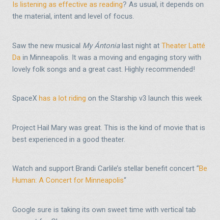
Is listening as effective as reading
? As usual, it depends on
the material, intent and level of focus.
Saw the new musical
My Ántonia
last night at
Theater Latté
Da
in Minneapolis. It was a moving and engaging story with
lovely folk songs and a great cast. Highly recommended!
SpaceX
has a lot riding
on the Starship v3 launch this week
Project Hail Mary was great. This is the kind of movie that is
best experienced in a good theater.
Watch and support Brandi Carlile’s stellar benefit concert “
Be
Human: A Concert for Minneapolis
“
Google sure is taking its own sweet time with vertical tab