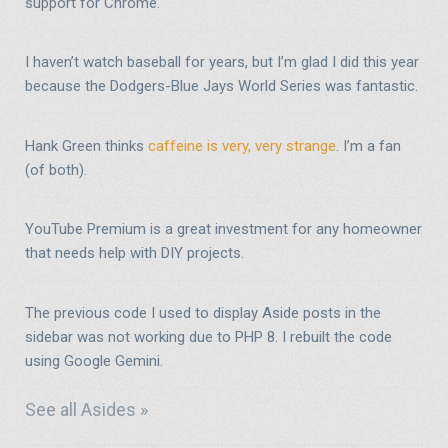
support for Chrome.
I haven’t watch baseball for years, but I’m glad I did this year
because the Dodgers-Blue Jays World Series was fantastic.
Hank Green thinks
caffeine is very, very strange
. I’m a fan
(of both).
YouTube Premium is a great investment for any homeowner
that needs help with DIY projects.
The previous code I used to display Aside posts in the
sidebar was not working due to PHP 8. I rebuilt the code
using Google Gemini.
See all Asides »