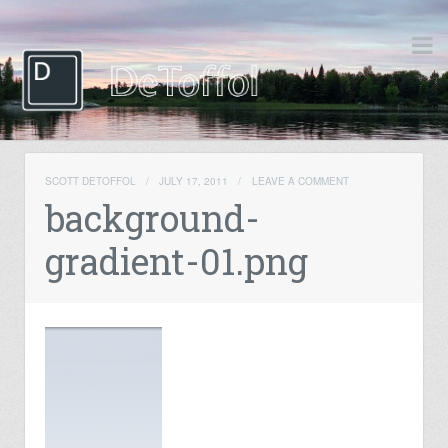
SCOTT DETOFFOL
/
JULY 17, 2011
/
LEAVE A COMMENT
background-
gradient-01.png