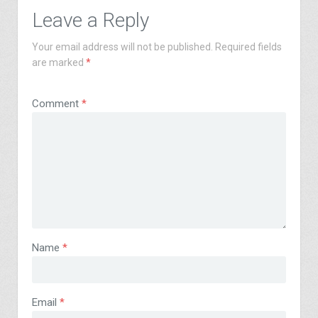
Leave a Reply
Your email address will not be published.
Required fields
are marked
*
Comment
*
Name
*
Email
*