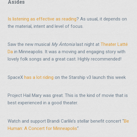
Asides
Is listening as effective as reading
? As usual, it depends on
the material, intent and level of focus.
Saw the new musical
My Ántonia
last night at
Theater Latté
Da
in Minneapolis. It was a moving and engaging story with
lovely folk songs and a great cast. Highly recommended!
SpaceX
has a lot riding
on the Starship v3 launch this week
Project Hail Mary was great. This is the kind of movie that is
best experienced in a good theater.
Watch and support Brandi Carlile’s stellar benefit concert “
Be
Human: A Concert for Minneapolis
“