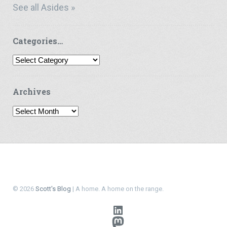
See all Asides »
Categories…
Categories…
Archives
Archives
© 2026
Scott's Blog
| A home. A home on the range.
LinkedIn
Mastodon