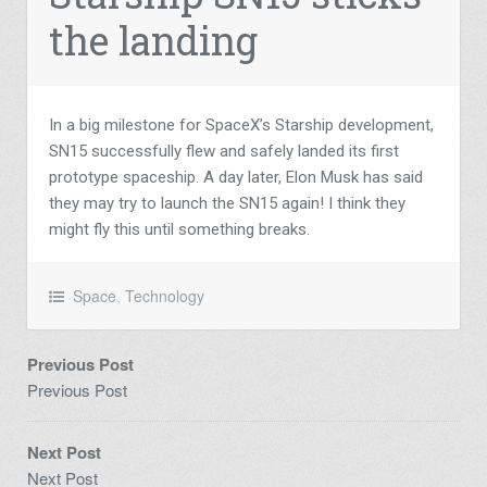
the landing
In a big milestone for SpaceX’s Starship development,
SN15 successfully flew and safely landed its first
prototype spaceship. A day later, Elon Musk has said
they may try to launch the SN15 again! I think they
might fly this until something breaks.
Space
,
Technology
Previous Post
Previous Post
Next Post
Next Post