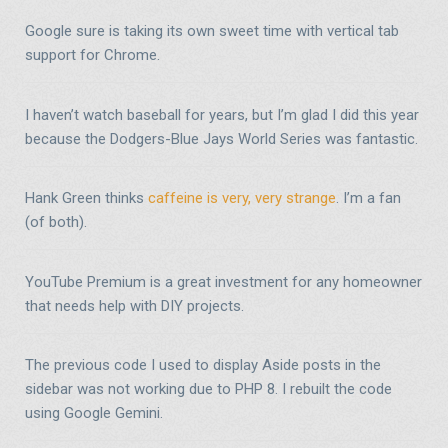
Google sure is taking its own sweet time with vertical tab
support for Chrome.
I haven’t watch baseball for years, but I’m glad I did this year
because the Dodgers-Blue Jays World Series was fantastic.
Hank Green thinks
caffeine is very, very strange
. I’m a fan
(of both).
YouTube Premium is a great investment for any homeowner
that needs help with DIY projects.
The previous code I used to display Aside posts in the
sidebar was not working due to PHP 8. I rebuilt the code
using Google Gemini.