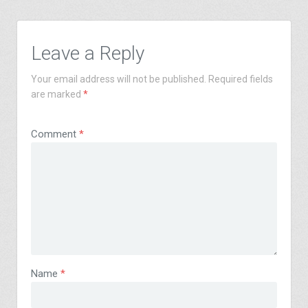
Leave a Reply
Your email address will not be published.
Required fields
are marked
*
Comment
*
Name
*