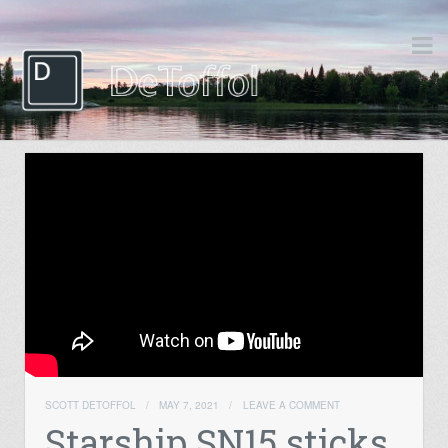
SCOTT DETOFFOL
/
MAY 7, 2021
/
LEAVE A COMMENT
Starship SN15 sticks