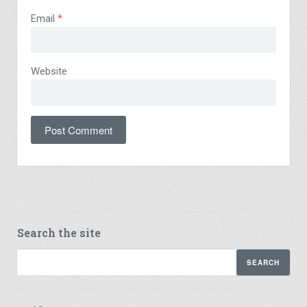
Email
*
Website
Search the site