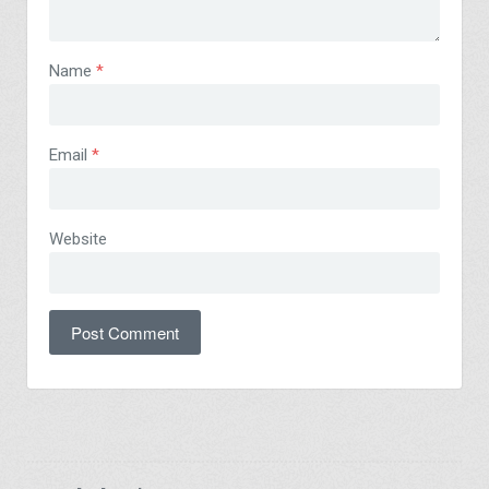
Name
*
Email
*
Website