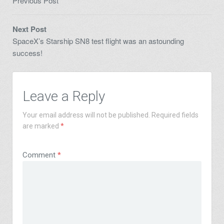
Previous Post
Next Post
SpaceX’s Starship SN8 test flight was an astounding
success!
Leave a Reply
Your email address will not be published.
Required fields
are marked
*
Comment
*