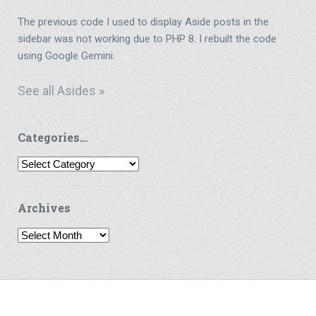
The previous code I used to display Aside posts in the
sidebar was not working due to PHP 8. I rebuilt the code
using Google Gemini.
See all Asides »
Categories…
Categories…
Archives
Archives