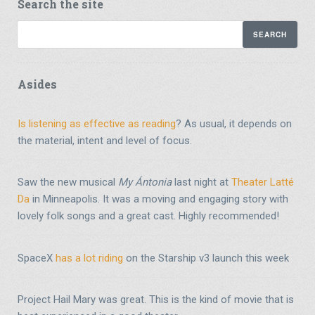
Search the site
Asides
Is listening as effective as reading
? As usual, it depends on
the material, intent and level of focus.
Saw the new musical
My Ántonia
last night at
Theater Latté
Da
in Minneapolis. It was a moving and engaging story with
lovely folk songs and a great cast. Highly recommended!
SpaceX
has a lot riding
on the Starship v3 launch this week
Project Hail Mary was great. This is the kind of movie that is