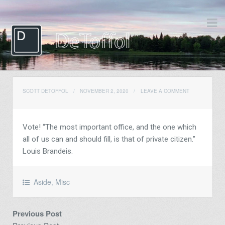
SCOTT DETOFFOL
/
NOVEMBER 2, 2020
/
LEAVE A COMMENT
Vote! “The most important office, and the one which
all of us can and should fill, is that of private citizen.”
Louis Brandeis.
Aside
,
Misc
Previous Post