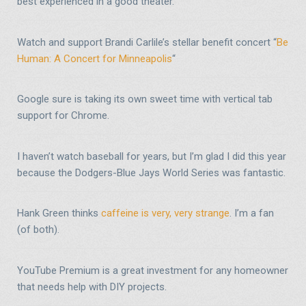
best experienced in a good theater.
Watch and support Brandi Carlile’s stellar benefit concert “
Be
Human: A Concert for Minneapolis
“
Google sure is taking its own sweet time with vertical tab
support for Chrome.
I haven’t watch baseball for years, but I’m glad I did this year
because the Dodgers-Blue Jays World Series was fantastic.
Hank Green thinks
caffeine is very, very strange
. I’m a fan
(of both).
YouTube Premium is a great investment for any homeowner
that needs help with DIY projects.