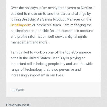
Over the holidays, after nearly three years at Navitor, I
decided to move on to another career challenge by
joining Best Buy. As Senior Product Manager on the
BestBuy.com
eCommerce team, I am managing the
applications responsible for the customer’s account
and profile information, self service, digital rights
management and more.
I am thrilled to work on one of the top eCommerce
sites in the United States. Best Buy is playing an
important roll in helping people buy and use the wide
range of technology that is so pervasive and
increasingly important in our lives.
Work
Previous Post