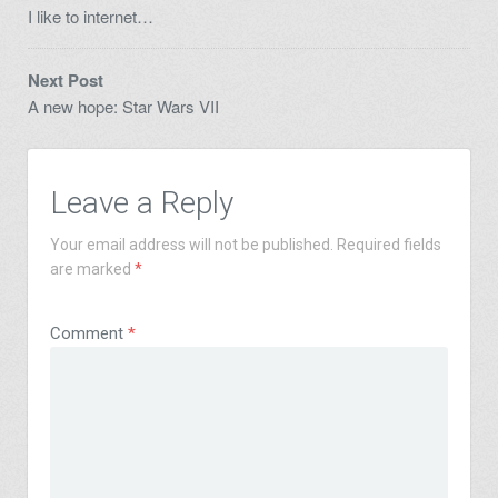
I like to internet…
Next Post
A new hope: Star Wars VII
Leave a Reply
Your email address will not be published.
Required fields
are marked
*
Comment
*