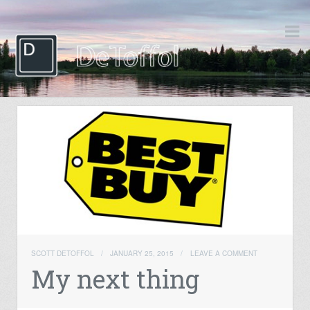
SCOTT DETOFFOL
/
JANUARY 25, 2015
/
LEAVE A COMMENT
My next thing