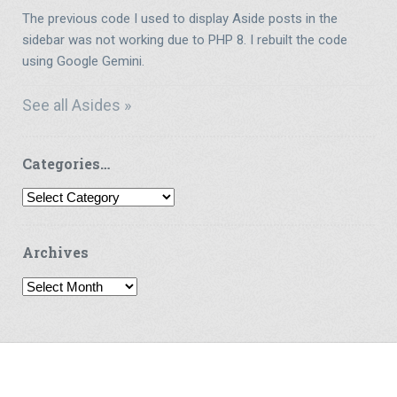
The previous code I used to display Aside posts in the
sidebar was not working due to PHP 8. I rebuilt the code
using Google Gemini.
See all Asides »
Categories…
Categories…
Archives
Archives