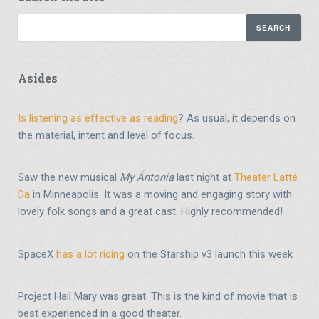
Asides
Is listening as effective as reading
? As usual, it depends on
the material, intent and level of focus.
Saw the new musical
My Ántonia
last night at
Theater Latté
Da
in Minneapolis. It was a moving and engaging story with
lovely folk songs and a great cast. Highly recommended!
SpaceX
has a lot riding
on the Starship v3 launch this week
Project Hail Mary was great. This is the kind of movie that is
best experienced in a good theater.