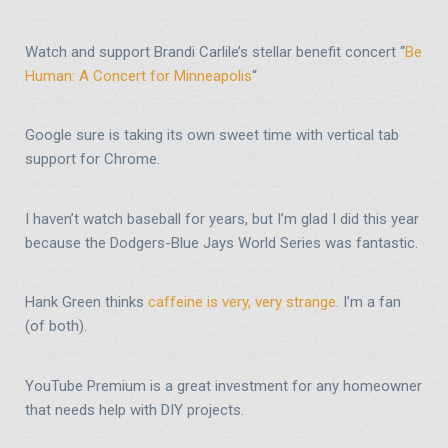
Watch and support Brandi Carlile’s stellar benefit concert “
Be
Human: A Concert for Minneapolis
“
Google sure is taking its own sweet time with vertical tab
support for Chrome.
I haven’t watch baseball for years, but I’m glad I did this year
because the Dodgers-Blue Jays World Series was fantastic.
Hank Green thinks
caffeine is very, very strange
. I’m a fan
(of both).
YouTube Premium is a great investment for any homeowner
that needs help with DIY projects.