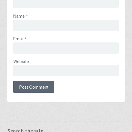
Name
*
Email
*
Website
Search the site